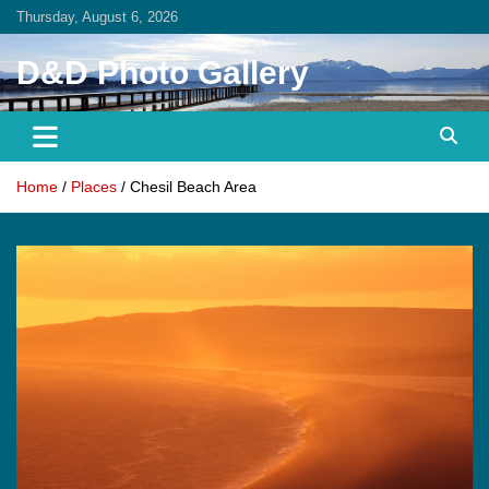
Skip
Thursday, August 6, 2026
to
content
D&D Photo Gallery
Home
Places
Chesil Beach Area