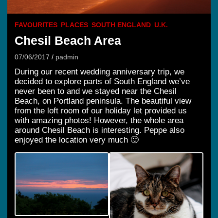
FAVOURITES
PLACES
SOUTH ENGLAND
U.K.
Chesil Beach Area
07/06/2017
padmin
During our recent wedding anniversary trip, we
decided to explore parts of South England we’ve
never been to and we stayed near the Chesil
Beach, on Portland peninsula. The beautiful view
from the loft room of our holiday let provided us
with amazing photos! However, the whole area
around Chesil Beach is interesting. Peppe also
enjoyed the location very much 🙂