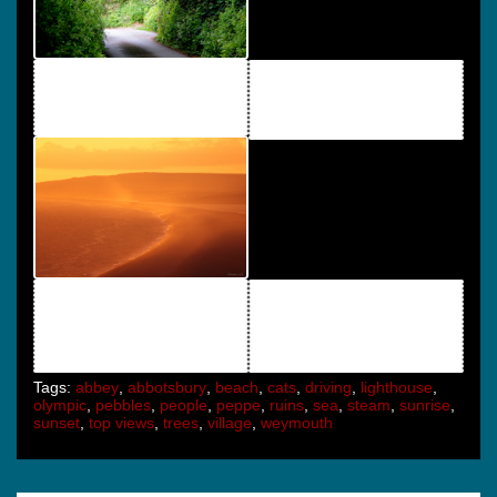
Tags:
abbey
,
abbotsbury
,
beach
,
cats
,
driving
,
lighthouse
,
olympic
,
pebbles
,
people
,
peppe
,
ruins
,
sea
,
steam
,
sunrise
,
sunset
,
top views
,
trees
,
village
,
weymouth