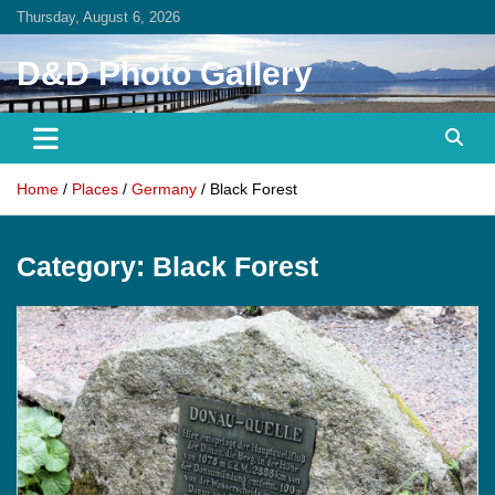
Skip
Thursday, August 6, 2026
to
content
D&D Photo Gallery
Home
Places
Germany
Black Forest
Category:
Black Forest