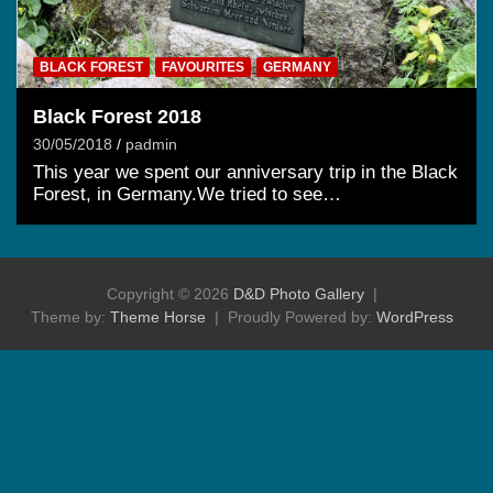
BLACK FOREST
FAVOURITES
GERMANY
Black Forest 2018
30/05/2018
padmin
This year we spent our anniversary trip in the Black
Forest, in Germany.We tried to see…
Copyright © 2026
D&D Photo Gallery
Theme by:
Theme Horse
Proudly Powered by:
WordPress