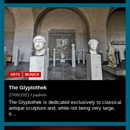
ARTS
MUNICH
The Glyptothek
27/05/2021
padmin
The Glyptothek is dedicated exclusively to classical
antique sculpture and, while not being very large,
it…