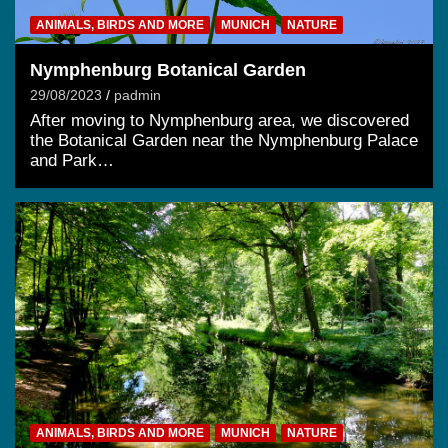
ANIMALS, BIRDS AND MORE
MUNICH
NATURE
Nymphenburg Botanical Garden
29/08/2023
padmin
After moving to Nymphenburg area, we discovered
the Botanical Garden near the Nymphenburg Palace
and Park…
ANIMALS, BIRDS AND MORE
MUNICH
NATURE