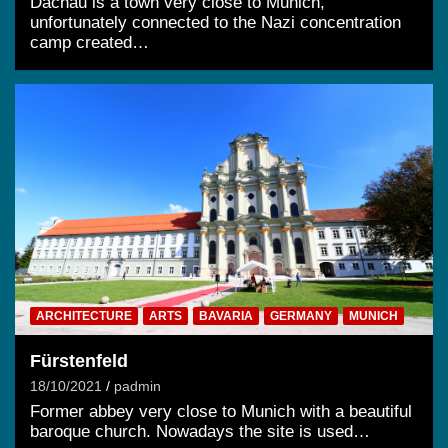
Dachau is a town very close to Munich,
unfortunately connected to the Nazi concentration
camp created…
ARCHITECTURE
ARTS
BAVARIA
GERMANY
MUNICH
Fürstenfeld
18/10/2021
padmin
Former abbey very close to Munich with a beautiful
baroque church. Nowadays the site is used…