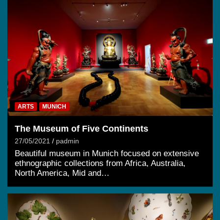
ARTS
MUNICH
The Museum of Five Continents
27/05/2021
padmin
Beautiful museum in Munich focused on extensive
ethnographic collections from Africa, Australia,
North America, Mid and…