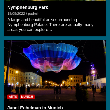
Nymphenburg Park
18/09/2022
padmin
A large and beautiful area surrounding
Nymphenburg Palace. There are actually many
areas you can explore…
ARTS
MUNICH
Janet Echelman in Munich