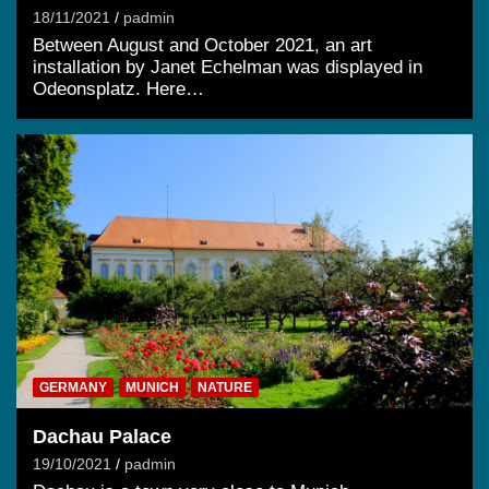
18/11/2021
padmin
Between August and October 2021, an art
installation by Janet Echelman was displayed in
Odeonsplatz. Here…
GERMANY
MUNICH
NATURE
Dachau Palace
19/10/2021
padmin