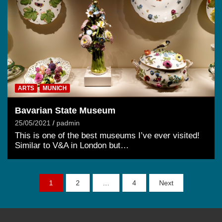
ARTS
MUNICH
Bavarian State Museum
25/05/2021
padmin
This is one of the best museums I’ve ever visited!
Similar to V&A in London but…
Posts
1
2
…
4
Next
pagination