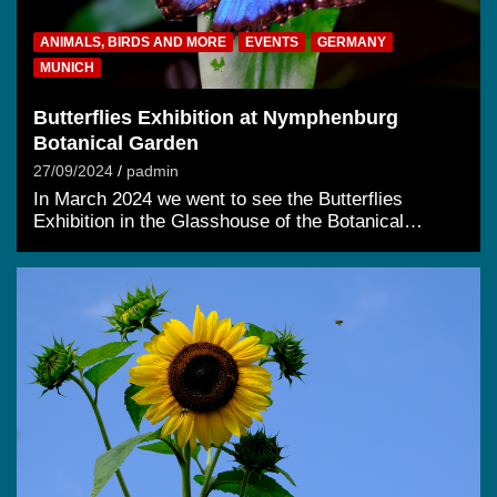
ANIMALS, BIRDS AND MORE
EVENTS
GERMANY
MUNICH
Butterflies Exhibition at Nymphenburg
Botanical Garden
27/09/2024
padmin
In March 2024 we went to see the Butterflies
Exhibition in the Glasshouse of the Botanical…