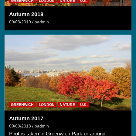
GREENWICH
LONDON
NATURE
U.K.
Autumn 2018
09/03/2019
padmin
GREENWICH
LONDON
NATURE
U.K.
Autumn 2017
09/03/2018
padmin
Photos taken in Greenwich Park or around