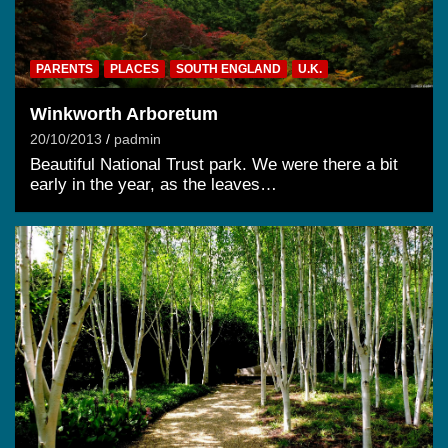
PARENTS
PLACES
SOUTH ENGLAND
U.K.
Winkworth Arboretum
20/10/2013
padmin
Beautiful National Trust park. We were there a bit
early in the year, as the leaves…