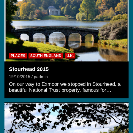
PLACES
SOUTH ENGLAND
U.K.
Stourhead 2015
19/10/2015
padmin
On our way to Exmoor we stopped in Stourhead, a
beautiful National Trust property, famous for…