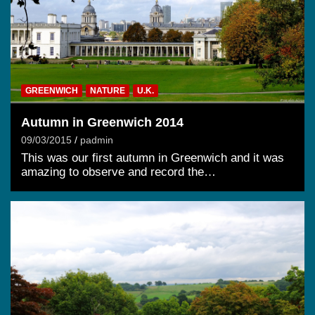
GREENWICH
NATURE
U.K.
Autumn in Greenwich 2014
09/03/2015
padmin
This was our first autumn in Greenwich and it was
amazing to observe and record the…