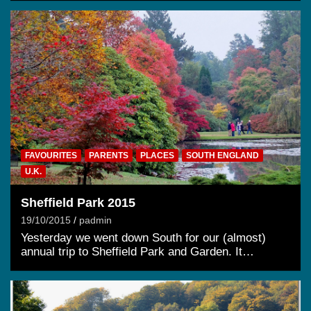
FAVOURITES
PARENTS
PLACES
SOUTH ENGLAND
U.K.
Sheffield Park 2015
19/10/2015
padmin
Yesterday we went down South for our (almost)
annual trip to Sheffield Park and Garden. It…