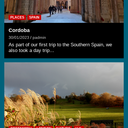
PLACES
SPAIN
Cordoba
30/01/2023
padmin
As part of our first trip to the Southern Spain, we
also took a day trip…