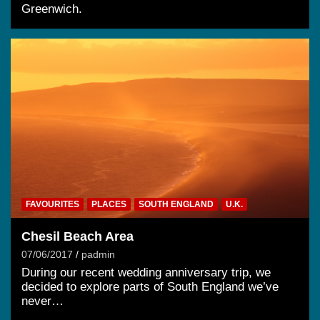
Greenwich.
FAVOURITES
PLACES
SOUTH ENGLAND
U.K.
Chesil Beach Area
07/06/2017
padmin
During our recent wedding anniversary trip, we
decided to explore parts of South England we’ve
never…