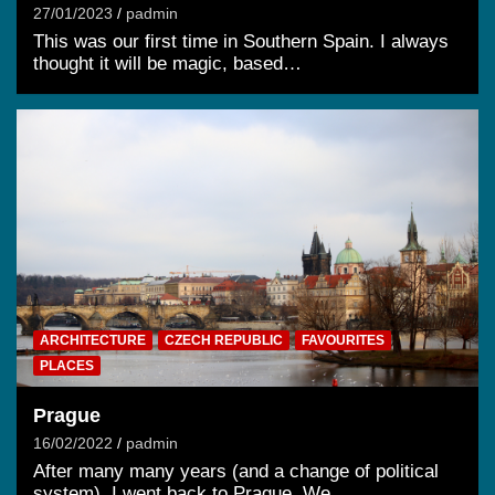
27/01/2023
padmin
This was our first time in Southern Spain. I always
thought it will be magic, based…
ARCHITECTURE
CZECH REPUBLIC
FAVOURITES
PLACES
Prague
16/02/2022
padmin
After many many years (and a change of political
system), I went back to Prague. We…