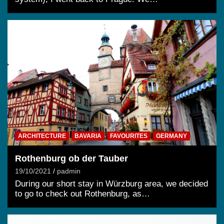
ARCHITECTURE
BAVARIA
FAVOURITES
GERMANY
Rothenburg ob der Tauber
19/10/2021
padmin
During our short stay in Würzburg area, we decided
to go to check out Rothenburg, as…