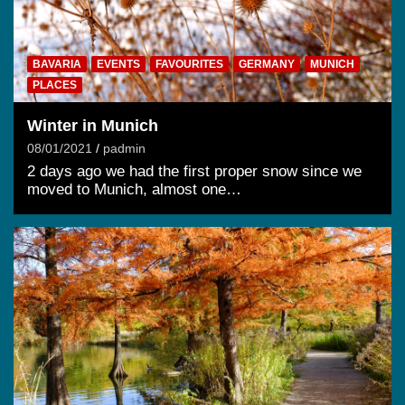
BAVARIA
EVENTS
FAVOURITES
GERMANY
MUNICH
PLACES
Winter in Munich
08/01/2021
padmin
2 days ago we had the first proper snow since we
moved to Munich, almost one…