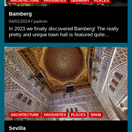
ARCHITECTURE
FAVOURITES
GERMANY
PLACES
Bamberg
04/01/2024
padmin
In 2023 we finally discovered Bamberg! The really
pretty and unique town hall is featured quite…
ARCHITECTURE
FAVOURITES
PLACES
SPAIN
Sevilla