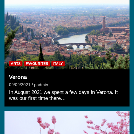
ARTS
FAVOURITES
ITALY
Verona
09/09/2021
padmin
In August 2021 we spent a few days in Verona. It
was our first time there…