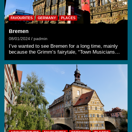
FAVOURITES
GERMANY
PLACES
Bremen
08/01/2024
padmin
I’ve wanted to see Bremen for a long time, mainly
because the Grimm’s fairytale, “Town Musicians…