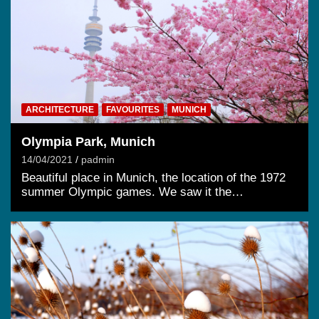
ARCHITECTURE
FAVOURITES
MUNICH
Olympia Park, Munich
14/04/2021
padmin
Beautiful place in Munich, the location of the 1972
summer Olympic games. We saw it the…