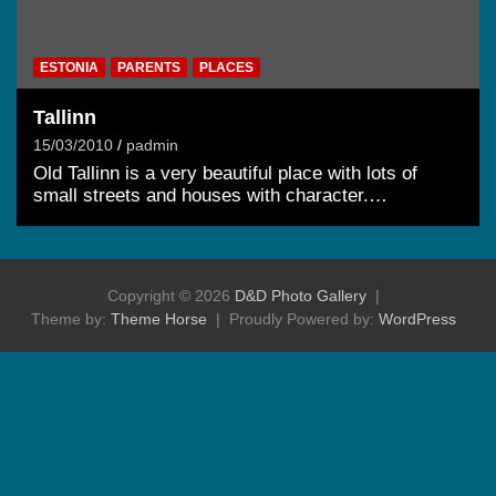
ESTONIA
PARENTS
PLACES
Tallinn
15/03/2010
padmin
Old Tallinn is a very beautiful place with lots of
small streets and houses with character.…
Copyright © 2026
D&D Photo Gallery
Theme by:
Theme Horse
Proudly Powered by:
WordPress