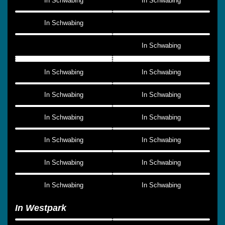
In Schwabing
In Schwabing
In Schwabing
In Schwabing
In Schwabing
In Schwabing
In Schwabing
In Schwabing
In Schwabing
In Schwabing
In Schwabing
In Schwabing
In Schwabing
In Schwabing
In Schwabing
In Schwabing
In Westpark