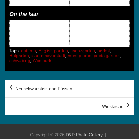
On the Isar
Tags:
autumn
,
English garden
,
finanzgarten
,
herbst
,
Hofgarten
,
isar
,
maxvorstadt
,
monopterus
,
poets garden
,
schwabing
,
Westpark
Post
Neuschwanstein and Füssen
navigation
Wieskirche
Copyright © 2026
D&D Photo Gallery