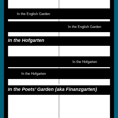
In the English Garden
In the English Garden
In the Hofgarten
In the Hofgarten
In the Hofgarten
In the Poets’ Garden (aka Finanzgarten)