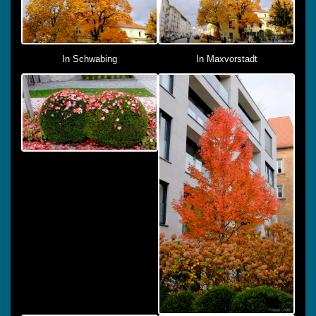
In Schwabing
In Maxvorstadt