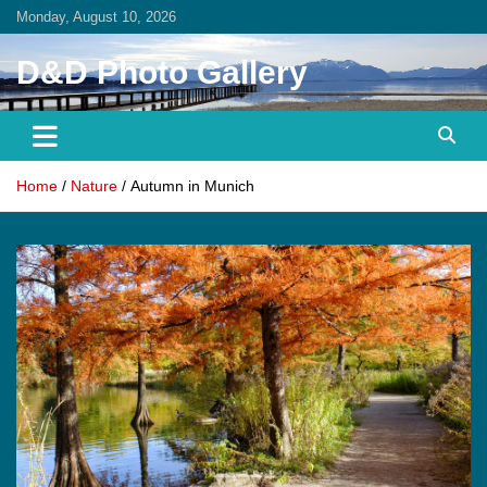
Skip
Monday, August 10, 2026
to
content
D&D Photo Gallery
Home
Nature
Autumn in Munich