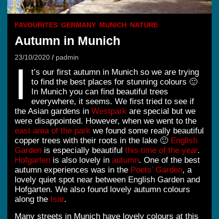
FAVOURITES
GERMANY
MUNICH
NATURE
Autumn in Munich
23/10/2020
padmin
I
t’s our first autumn in Munich so we are trying
to find the best places for stunning colours 🙂
In Munich you can find beautiful trees
everywhere, it seems. We first tried to see if
the Asian gardens in
Westpark
are special but we
were disappointed. However, when we went to the
east area of the park
we found some really beautiful
copper trees with their roots in the lake 🙂
English
Garden
is especially beautiful
this time of the year
.
Hofgarten
is also lovely in
autumn
. One of the best
autumn experiences was in the
Poets’ Garden
, a
lovely quiet spot near between English Garden and
Hofgarten. We also found lovely autumn colours
along the
Isar
.
Many streets in Munich have lovely colours at this