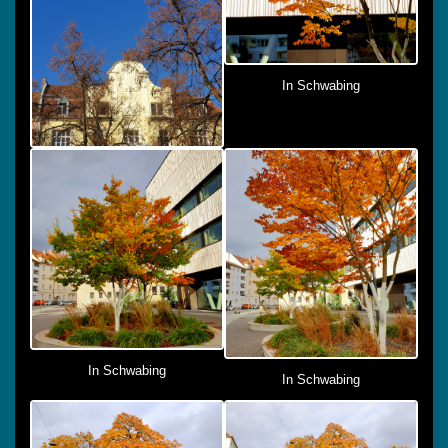
In Schwabing
In Schwabing
In Schwabing