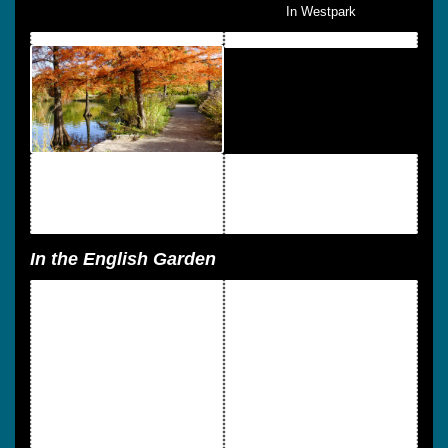
In Westpark
In the English Garden