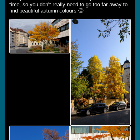
time, so you don’t really need to go too far away to
find beautiful autumn colours 🙂