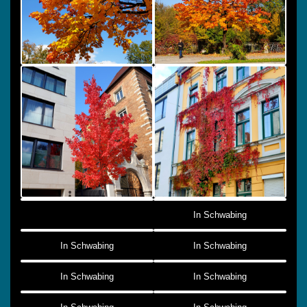
In Schwabing
In Schwabing
In Schwabing
In Schwabing
In Schwabing