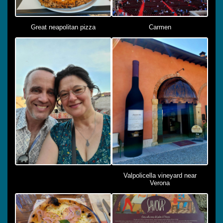
Great neapolitan pizza
Carmen
Valpolicella vineyard near
Verona