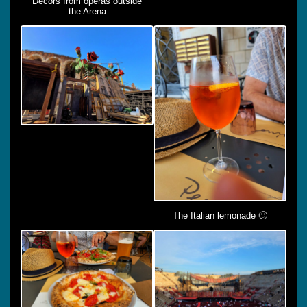
Decors from operas outside
the Arena
The Italian lemonade 🙂