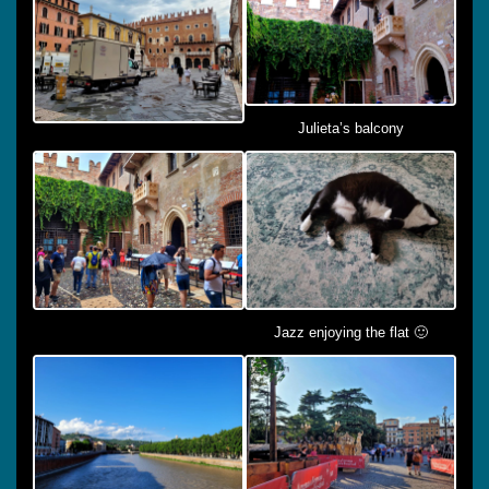
Julieta’s balcony
Jazz enjoying the flat 🙂