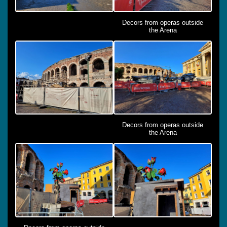
Decors from operas outside
the Arena
Decors from operas outside
the Arena