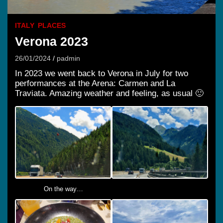
ITALY
PLACES
Verona 2023
26/01/2024
padmin
In 2023 we went back to Verona in July for two
performances at the Arena: Carmen and La
Traviata. Amazing weather and feeling, as usual 🙂
On the way…