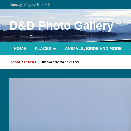
Skip
Sunday, August 9, 2026
to
content
D&D Photo Gallery
HOME
PLACES
ANIMALS, BIRDS AND MORE
Home
Places
Timmendorfer Strand