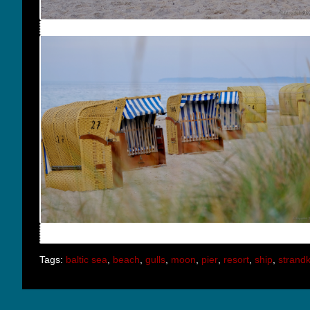
Tags:
baltic sea
,
beach
,
gulls
,
moon
,
pier
,
resort
,
ship
,
strand