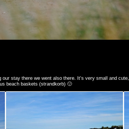
ng our stay there we went also there. It’s very small and cut
mous beach baskets (strandkorb) 🙂