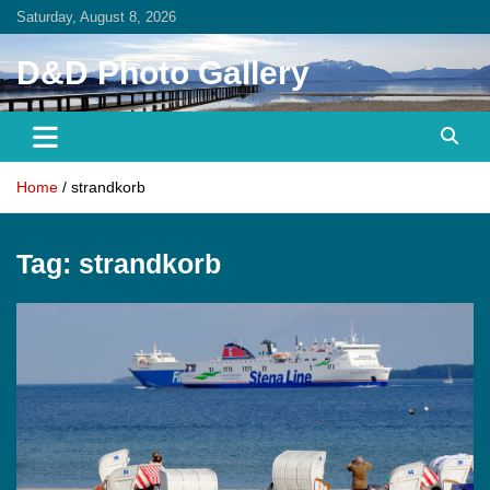
Skip
Saturday, August 8, 2026
to
content
D&D Photo Gallery
Home
strandkorb
Tag:
strandkorb