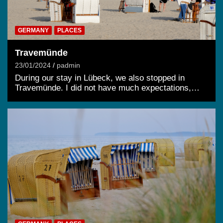
GERMANY
PLACES
Travemünde
23/01/2024
padmin
During our stay in Lübeck, we also stopped in
Travemünde. I did not have much expectations,…