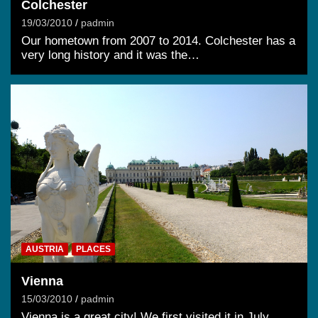
Colchester
19/03/2010
padmin
Our hometown from 2007 to 2014. Colchester has a
very long history and it was the…
AUSTRIA
PLACES
Vienna
15/03/2010
padmin
Vienna is a great city! We first visited it in July