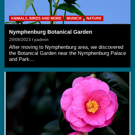
ANIMALS, BIRDS AND MORE
MUNICH
NATURE
Nymphenburg Botanical Garden
29/08/2023
padmin
After moving to Nymphenburg area, we discovered
the Botanical Garden near the Nymphenburg Palace
and Park…