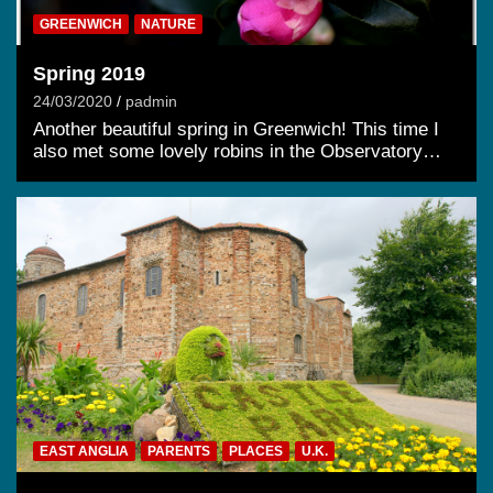
GREENWICH
NATURE
Spring 2019
24/03/2020
padmin
Another beautiful spring in Greenwich! This time I
also met some lovely robins in the Observatory…
EAST ANGLIA
PARENTS
PLACES
U.K.