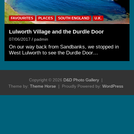
FAVOURITES
PLACES
SOUTH ENGLAND
U.K.
Lulworth Village and the Durdle Door
07/06/2017
padmin
On our way back from Sandbanks, we stopped in
West Lulworth to see the Durdle Door…
Copyright © 2026
D&D Photo Gallery
Theme by:
Theme Horse
Proudly Powered by:
WordPress