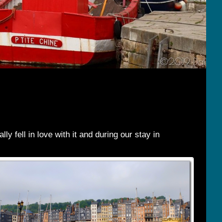
y fell in love with it and during our stay in