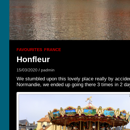
FAVOURITES
FRANCE
Honfleur
15/03/2020
padmin
We stumbled upon this lovely place really by accident 
Normandie, we ended up going there 3 times in 2 da