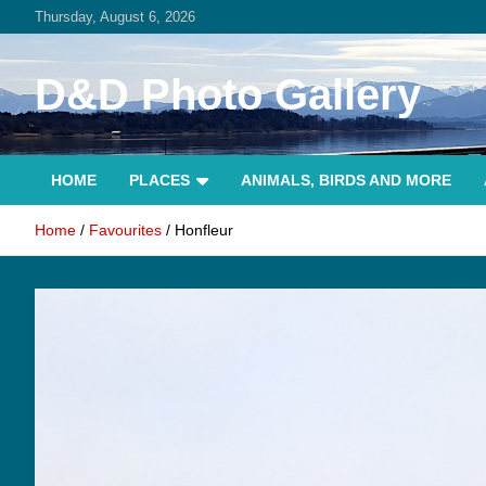
Skip
Thursday, August 6, 2026
to
content
D&D Photo Gallery
HOME
PLACES
ANIMALS, BIRDS AND MORE
Home
Favourites
Honfleur