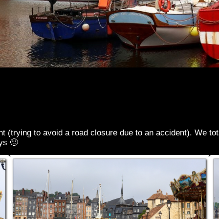
(trying to avoid a road closure due to an accident). We totall
ys 🙂