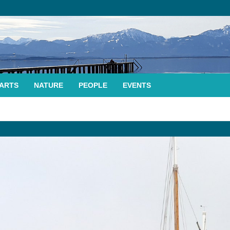
ARTS
NATURE
PEOPLE
EVENTS