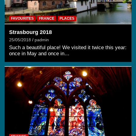
FAVOURITES
FRANCE
PLACES
Strasbourg 2018
25/05/2018
padmin
Such a beautiful place! We visited it twice this year:
once in May and once in…