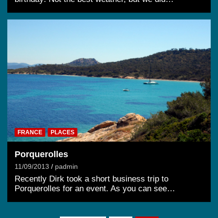
FRANCE
PLACES
Porquerolles
11/09/2013
padmin
Recently Dirk took a short business trip to
Porquerolles for an event. As you can see…