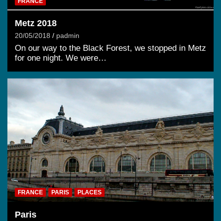
FRANCE
Metz 2018
20/05/2018
padmin
On our way to the Black Forest, we stopped in Metz
for one night. We were…
FRANCE
PARIS
PLACES
Paris