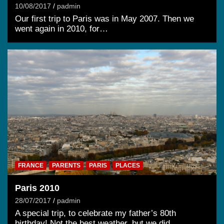
10/08/2017
padmin
Our first trip to Paris was in May 2007. Then we
went again in 2010, for…
FRANCE
PARENTS
PARIS
PLACES
Paris 2010
28/07/2017
padmin
A special trip, to celebrate my father’s 80th
birthday! Not the best weather, but we did…