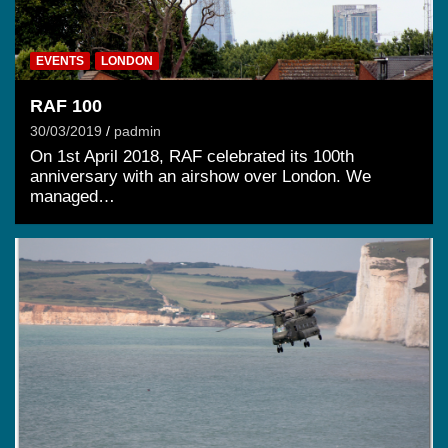
EVENTS
LONDON
RAF 100
30/03/2019
padmin
On 1st April 2018, RAF celebrated its 100th
anniversary with an airshow over London. We
managed…