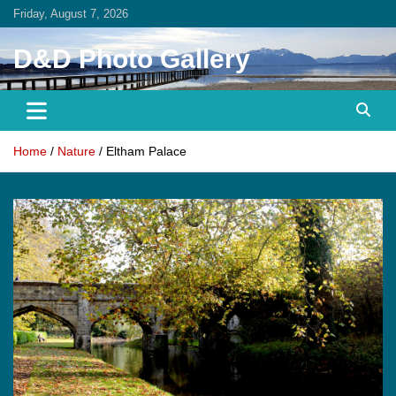
Skip
Friday, August 7, 2026
to
content
D&D Photo Gallery
Home
Nature
Eltham Palace