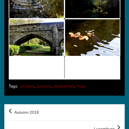
Tags:
art deco
,
autumn
,
elizabethan
,
moat
Post
Autumn 2018
navigation
Luxemburg