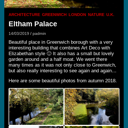
ARCHITECTURE
GREENWICH
LONDON
NATURE
U.K.
Eltham Palace
14/03/2019
padmin
Beautiful place in Greenwich borough with a very
interesting building that combines Art Deco with
Elizabethan style 🙂 It also has a small but lovely
garden around and a half moat. We went there
many times as it was not only close to Greenwich,
but also really interesting to see again and again…
Here are some beautiful photos from autumn 2018.