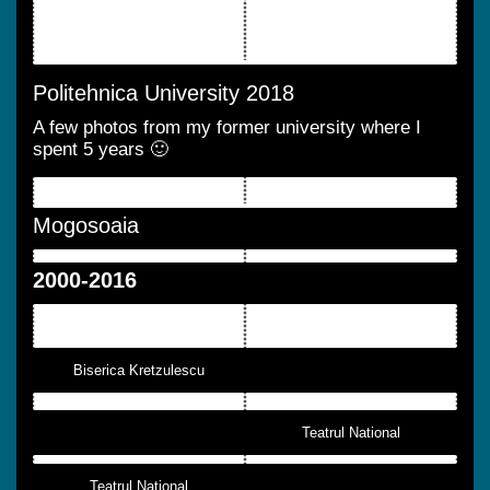
Politehnica University 2018
A few photos from my former university where I
spent 5 years 🙂
Mogosoaia
2000-2016
Biserica Kretzulescu
Teatrul National
Teatrul National