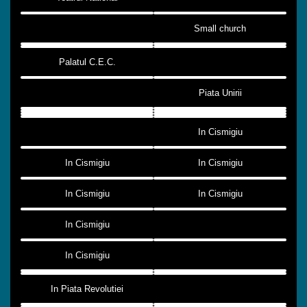
Small church
Palatul C.E.C.
Piata Unirii
In Cismigiu
In Cismigiu
In Cismigiu
In Cismigiu
In Cismigiu
In Cismigiu
In Cismigiu
In Piata Revolutiei