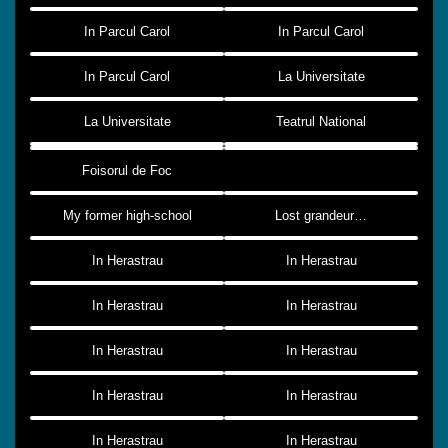
In Parcul Carol
In Parcul Carol
In Parcul Carol
La Universitate
La Universitate
Teatrul National
Foisorul de Foc
My former high-school
Lost grandeur…
In Herastrau
In Herastrau
In Herastrau
In Herastrau
In Herastrau
In Herastrau
In Herastrau
In Herastrau
In Herastrau
In Herastrau