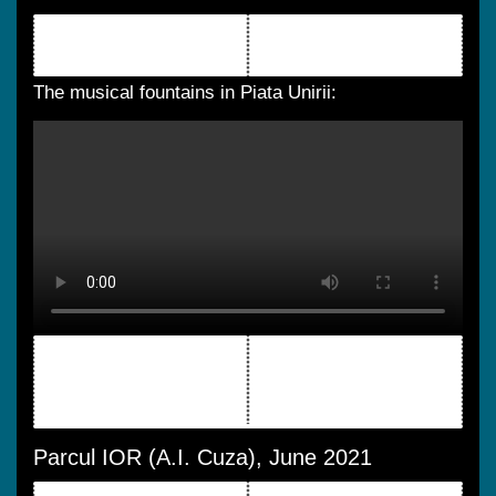
The musical fountains in Piata Unirii:
Parcul IOR (A.I. Cuza), June 2021