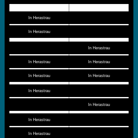
In Herastrau
In Herastrau
In Herastrau
In Herastrau
In Herastrau
In Herastrau
In Herastrau
In Herastrau
In Herastrau
In Herastrau
In Herastrau