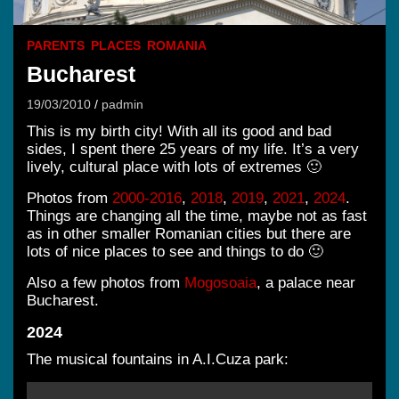
PARENTS
PLACES
ROMANIA
Bucharest
19/03/2010
padmin
This is my birth city! With all its good and bad
sides, I spent there 25 years of my life. It’s a very
lively, cultural place with lots of extremes 🙂
Photos from
2000-2016
,
2018
,
2019
,
2021
,
2024
.
Things are changing all the time, maybe not as fast
as in other smaller Romanian cities but there are
lots of nice places to see and things to do 🙂
Also a few photos from
Mogosoaia
, a palace near
Bucharest.
2024
The musical fountains in A.I.Cuza park: