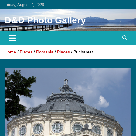
Skip
Friday, August 7, 2026
to
content
D&D Photo Gallery
Home
Places
Romania
Places
Bucharest