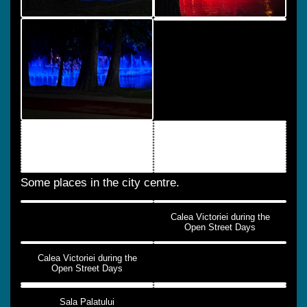
Some places in the city centre.
Calea Victoriei during the
Open Street Days
Calea Victoriei during the
Open Street Days
Sala Palatului