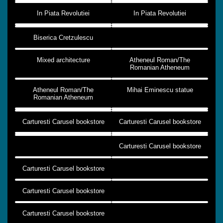
In Piata Revolutiei
In Piata Revolutiei
Biserica Cretzulescu
Mixed architecture
Atheneul Roman/The
Romanian Atheneum
Atheneul Roman/The
Mihai Eminescu statue
Romanian Atheneum
Carturesti Carusel bookstore
Carturesti Carusel bookstore
Carturesti Carusel bookstore
Carturesti Carusel bookstore
Carturesti Carusel bookstore
Carturesti Carusel bookstore