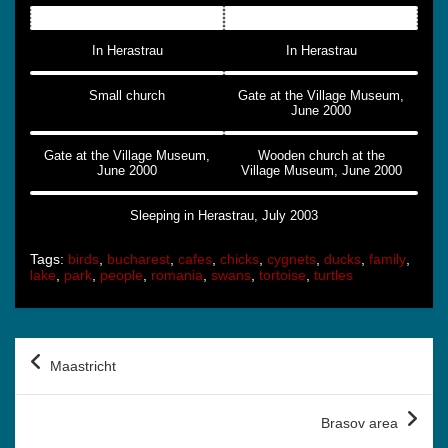
In Herastrau
In Herastrau
Small church
Gate at the Village Museum,
June 2000
Gate at the Village Museum,
Wooden church at the
June 2000
Village Museum, June 2000
Sleeping in Herastrau, July 2003
Tags:
birds
,
bucharest
,
cafes
,
chicks
,
cygnets
,
ducks
,
family
,
lake
,
park
,
people
,
romania
,
swans
,
tortoise
,
turtles
Post
Maastricht
navigation
Brasov area