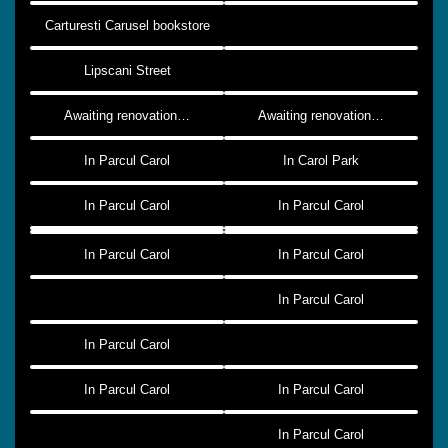
Carturesti Carusel bookstore
Lipscani Street
Awaiting renovation…
Awaiting renovation…
In Parcul Carol
In Carol Park
In Parcul Carol
In Parcul Carol
In Parcul Carol
In Parcul Carol
In Parcul Carol
In Parcul Carol
In Parcul Carol
In Parcul Carol
In Parcul Carol