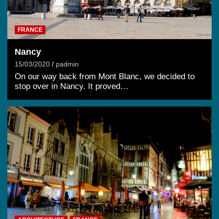
FRANCE
Nancy
15/03/2020
padmin
On our way back from Mont Blanc, we decided to
stop over in Nancy. It proved…