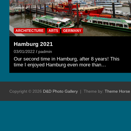
ARCHITECTURE
ARTS
GERMANY
Hamburg 2021
03/01/2022
padmin
Our second time in Hamburg, after 8 years! This
time I enjoyed Hamburg even more than…
Copyright © 2026
D&D Photo Gallery
Theme by:
Theme Horse