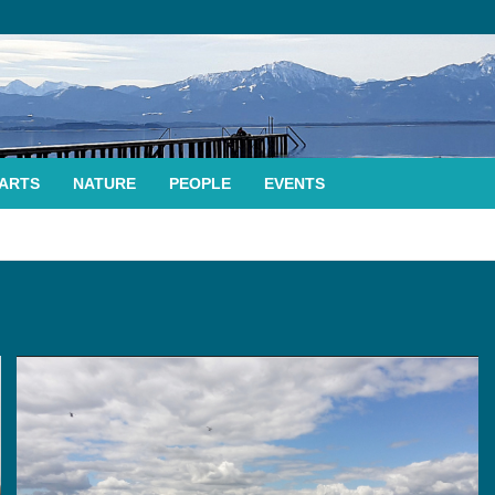
ARTS
NATURE
PEOPLE
EVENTS