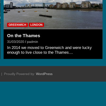
GREENWICH
LONDON
On the Thames
31/03/2020
padmin
In 2014 we moved to Greenwich and were lucky
enough to live close to the Thames…
Proudly Powered by:
WordPress