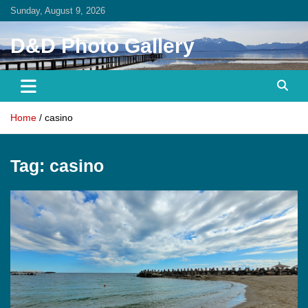
Skip
Sunday, August 9, 2026
to
content
D&D Photo Gallery
Home
casino
Tag:
casino