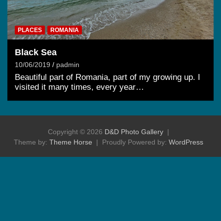
PLACES
ROMANIA
Black Sea
10/06/2019
padmin
Beautiful part of Romania, part of my growing up. I
visited it many times, every year…
Copyright © 2026
D&D Photo Gallery
Theme by:
Theme Horse
Proudly Powered by:
WordPress