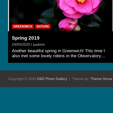
GREENWICH
NATURE
Spring 2019
24/03/2020
padmin
Another beautiful spring in Greenwich! This time I
also met some lovely robins in the Observatory…
Copyright © 2026
D&D Photo Gallery
Theme by:
Theme Horse