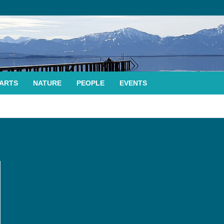
ARTS
NATURE
PEOPLE
EVENTS