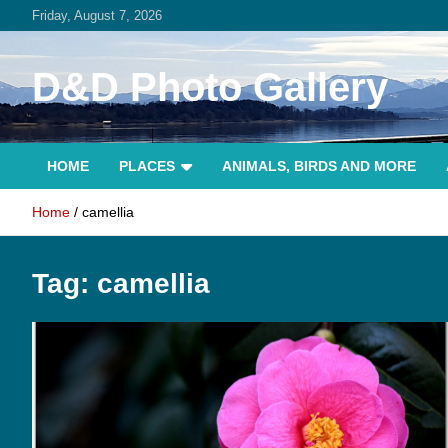
Skip
Friday, August 7, 2026
to
content
D&D Photo Gallery
HOME
PLACES
ANIMALS, BIRDS AND MORE
Home
camellia
Tag:
camellia